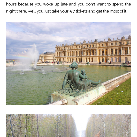
hours because you woke up late and you don't want to spend the
night there, well you just take your €7 tickets and get the most of it.