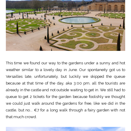
This time we found our way to the gardens under a sunny and hot
weather similar to a lovely day in June. Our spontaneity got us to
Versailles late, unfortunately, but luckily we skipped the queue
because at that time of the day, aka 3:00 pm, all the tourists are
already in the castle and not outside waiting to get in. We still had to
queue to get 2 tickets for the garden because foolishly we thought
we could just walk around the gardens for free, like we did in the
castle, but no... €7 for a long walk through a fairy garden with not
that much crowd.