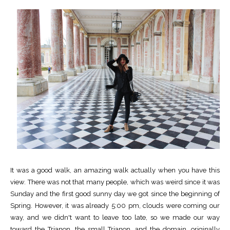
It was a good walk, an amazing walk actually when you have this
view. There was not that many people, which was weird since it was
Sunday and the first good sunny day we got since the beginning of
Spring. However, it was already 5:00 pm, clouds were coming our
way, and we didn't want to leave too late, so we made our way
toward the Trianon, the small Trianon, and the domain, originally