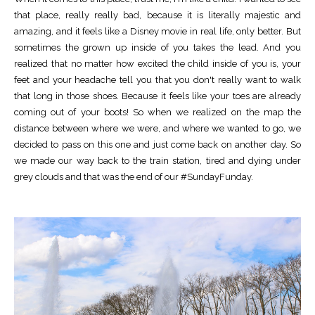
that place, really really bad, because it is literally majestic and
amazing, and it feels like a Disney movie in real life, only better. But
sometimes the grown up inside of you takes the lead. And you
realized that no matter how excited the child inside of you is, your
feet and your headache tell you that you don't really want to walk
that long in those shoes. Because it feels like your toes are already
coming out of your boots! So when we realized on the map the
distance between where we were, and where we wanted to go, we
decided to pass on this one and just come back on another day. So
we made our way back to the train station, tired and dying under
grey clouds and that was the end of our #SundayFunday.