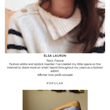
ELSA LAURON
Paris, France
Fashion editor and lipstick hoarder, I've created my little space on the
Internet to share more on what I learnt throughout my years as a fashion
addict.
Afficher mon profil complet
POPULAR