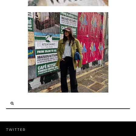
HOW TO DRESS LIKE A FANCY GRANDPA
TWITTER