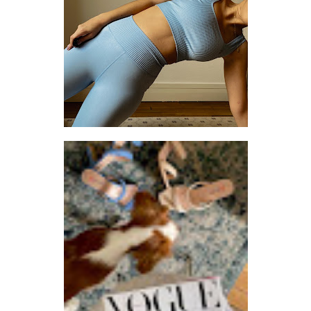
SETTING THE PACE: 3 THINGS I CHANGED TO TAKE BETTER CARE OF MYSELF
LET ME KNOW WHEN YOU THINK OF ANYTHING