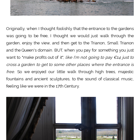
Originally, when I thought foolishly that the entrance to the gardens
was going to be free, I thought we would just walk through the
garden, enjoy the view, and then get to the Trianon, Small Trianon
and the Queen's domain. BUT, when you pay for something you just
want to "make profits out of it",
like I'm not going to pay €14 just to
cross a garden to get to some other places where the entrance is
free
. So we enjoyed our little walk through high trees, majestic
fountains and ancient sculptures, to the sound of classical music,
feeling like we were in the 17th Century.