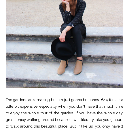
The gardens are amazing but I'm just gonna be honest €14 for 2 is a
little bit expensive, especially when you don't have that much time
to enjoy the whole tour of the garden. If you have the whole day,
great, enjoy walking around because it will literally take you 5 hours
to walk around this beautiful place. But, if like us, you only have 2