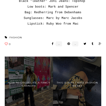
Black "leather" Joni Jeans: Topshop
Low boots: Mark and Spencer
Bag: Redherring from Debenhams
Sunglasses: Marc by Marc Jacobs
Lipstick: Ruby Woo from Mac
FASHION
HOW TO DRESS LIKE A FANCY
THIS IS WHY I HATE FASHION
GRANDPA
WEEKS