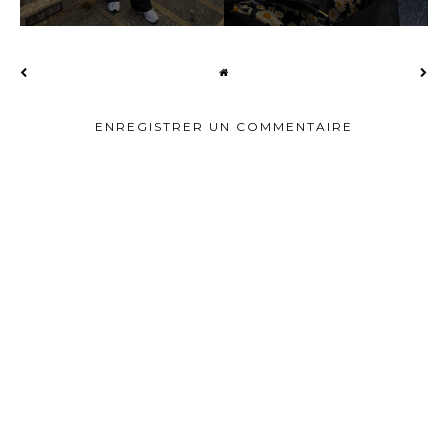
ENREGISTRER UN COMMENTAIRE