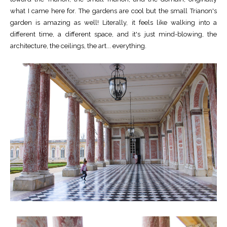
what I came here for. The gardens are cool but the small Trianon's
garden is amazing as well! Literally, it feels like walking into a
different time, a different space, and it's just mind-blowing, the
architecture, the ceilings, the art... everything.