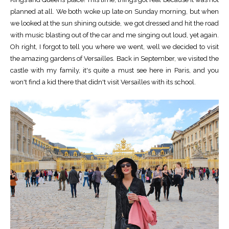
planned at all. We both woke up late on Sunday morning, but when
we looked at the sun shining outside, we got dressed and hit the road
with music blasting out of the car and me singing out loud, yet again.
Oh right, I forgot to tell you where we went, well we decided to visit
the amazing gardens of Versailles. Back in September, we visited the
castle with my family, it's quite a must see here in Paris, and you
won't find a kid there that didn't visit Versailles with its school.