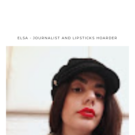
ELSA - JOURNALIST AND LIPSTICKS HOARDER