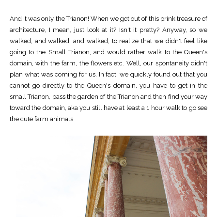
And it was only the Trianon! When we got out of this prink treasure of
architecture, I mean, just look at it? Isn't it pretty? Anyway, so we
walked, and walked, and walked, to realize that we didn't feel like
going to the Small Trianon, and would rather walk to the Queen's
domain, with the farm, the flowers etc. Well, our spontaneity didn't
plan what was coming for us. In fact, we quickly found out that you
cannot go directly to the Queen's domain, you have to get in the
small Trianon, pass the garden of the Trianon and then find your way
toward the domain, aka you still have at least a 1 hour walk to go see
the cute farm animals.