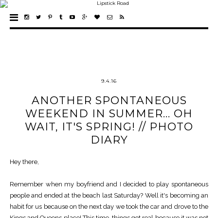
9.4.16
ANOTHER SPONTANEOUS
WEEKEND IN SUMMER... OH
WAIT, IT'S SPRING! // PHOTO
DIARY
Hey there,
Remember when my boyfriend and I decided to play spontaneous
people and ended at the beach last Saturday? Well it's becoming an
habit for us because on the next day we took the car and drove to the
Kings and Queens place! This time, things got real because it was not