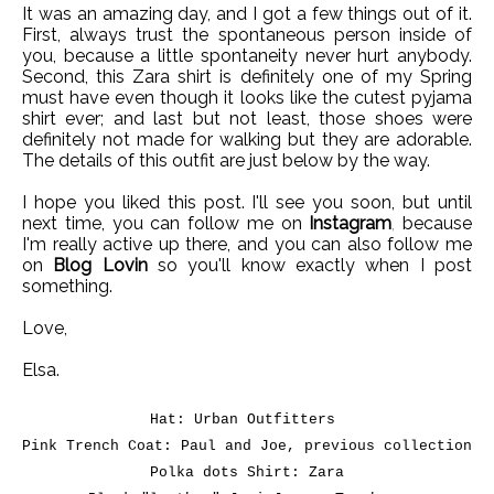
It was an amazing day, and I got a few things out of it.
First, always trust the spontaneous person inside of
you, because a little spontaneity never hurt anybody.
Second, this Zara shirt is definitely one of my Spring
must have even though it looks like the cutest pyjama
shirt ever; and last but not least, those shoes were
definitely not made for walking but they are adorable.
The details of this outfit are just below by the way.
I hope you liked this post. I'll see you soon, but until
next time, you can follow me on
Instagram
,
because
I'm really active up there, and you can also follow me
on
Blog Lovin
so you'll know exactly when I post
something.
Love,
Elsa.
Hat: Urban Outfitters
Pink Trench Coat: Paul and Joe, previous collection
Polka dots Shirt: Zara