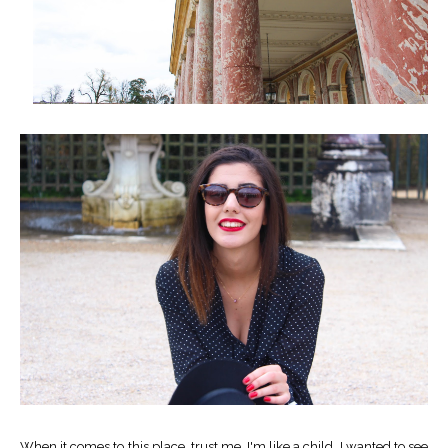
When it comes to this place, trust me, I'm like a child. I wanted to see