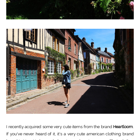
I recently acquired some very cute items from the brand
Heartloom
.
If you've never heard of it, it's a very cute american clothing brand