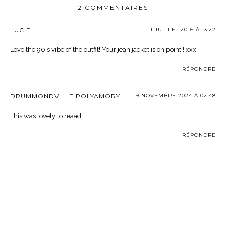
2 COMMENTAIRES
LUCIE
11 JUILLET 2016 À 13:22
Love the 90's vibe of the outfit! Your jean jacket is on point ! xxx
RÉPONDRE
DRUMMONDVILLE POLYAMORY
9 NOVEMBRE 2024 À 02:48
This was lovely to reaad
RÉPONDRE