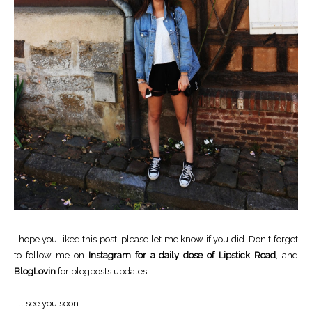
I hope you liked this post, please let me know if you did. Don't forget
to follow me on
Instagram for a daily dose of Lipstick Road
, and
BlogLovin
for blogposts updates.
I'll see you soon.