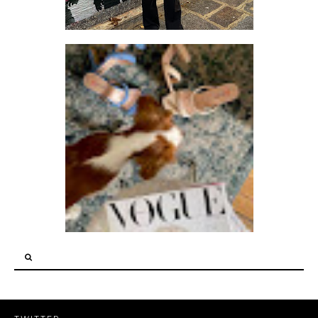
LET ME KNOW WHEN YOU THINK OF ANYTHING