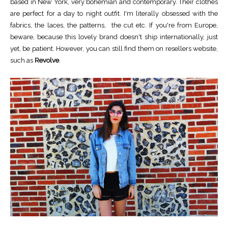
based in New York, very bohemian and contemporary. Their clothes
are perfect for a day to night outfit. I'm literally obsessed with the
fabrics, the laces, the patterns, the cut etc. If you're from Europe,
beware, because this lovely brand doesn't ship internationally, just
yet, be patient. However, you can still find them on resellers website,
such as
Revolve
.