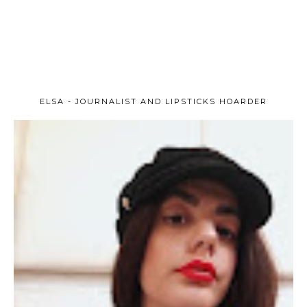
ELSA - JOURNALIST AND LIPSTICKS HOARDER