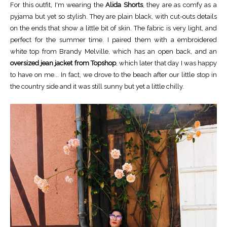
For this outfit, I'm wearing the
Alida Shorts
, they are as comfy as a
pyjama but yet so stylish. They are plain black, with cut-outs details
on the ends that show a little bit of skin. The fabric is very light, and
perfect for the summer time. I paired them with a embroidered
white top from Brandy Melville, which has an open back, and an
oversized jean jacket from Topshop
, which later that day I was happy
to have on me... In fact, we drove to the beach after our little stop in
the country side and it was still sunny but yet a little chilly.