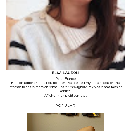
ELSA LAURON
Paris, France
Fashion editor and lipstick hoarder, I've created my little space on the
Internet to share more on what I learnt throughout my years as a fashion
addict.
Afficher mon profil complet
POPULAR