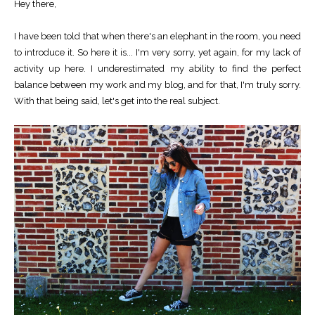
Hey there,
I have been told that when there's an elephant in the room, you need
to introduce it. So here it is... I'm very sorry, yet again, for my lack of
activity up here. I underestimated my ability to find the perfect
balance between my work and my blog, and for that, I'm truly sorry.
With that being said, let's get into the real subject.