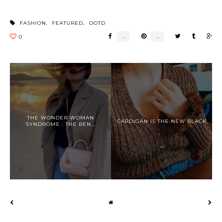
FASHION
,
FEATURED
,
OOTD
THE WONDER WOMAN
CARDIGAN IS THE NEW BLACK
SYNDROME : THE BEN...