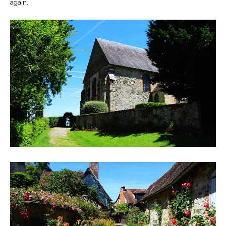
again.