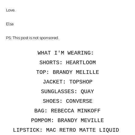
Love,
Elsa
PS: This post is not sponsored.
WHAT I'M WEARING:
SHORTS: HEARTLOOM
TOP: BRANDY MELILLE
JACKET: TOPSHOP
SUNGLASSES: QUAY
SHOES: CONVERSE
BAG: REBECCA MINKOFF
POMPOM: BRANDY MEVILLE
LIPSTICK: MAC RETRO MATTE LIQUID