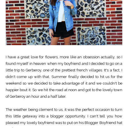
I have a great love for flowers, more like an obsession actually, so I
found myself in heaven when my boyfriend and I decided to go on a
little trip to Gerberoy, one of the prettiest french villages. It's a fact, I
didn't come up with that. Summer finally decided to hit us for the
weekend so we decided to take advantage of it and we couldn't be
happier bout it. So we hit the road at noon and got to the lovely town
of Gerberoy an hour and a half later.
The weather being clement to us, it was the perfect occasion to turn
this little getaway into a blogger opportunity. I can't tell you how
pleased my lovely boyfriend was to put on his Blogger Boyfriend hat