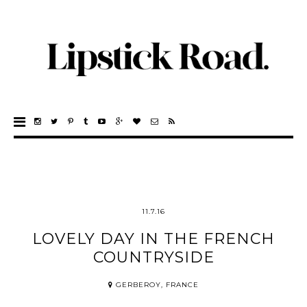
11.7.16
LOVELY DAY IN THE FRENCH
COUNTRYSIDE
GERBEROY, FRANCE