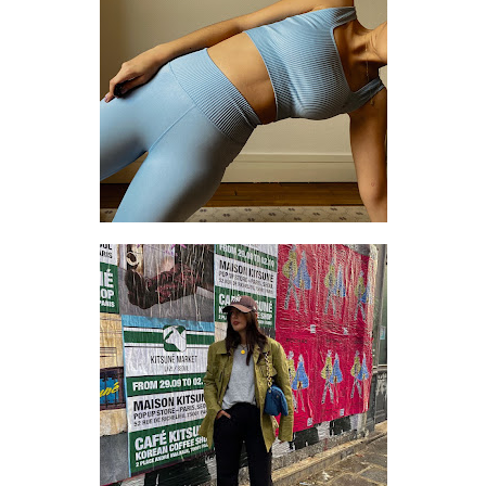
SETTING THE PACE: 3 THINGS I CHANGED TO TAKE BETTER CARE OF MYSELF
HOW TO DRESS LIKE A FANCY GRANDPA