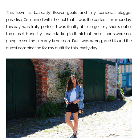
This town is basically flower goals and my personal blogger
paradise. Combined with the fact that it was the perfect summer day,
this day was truly perfect. I was finally able to get my shorts out of
the closet. Honestly, I was starting to think that those shorts were not
going to see the sun any time soon. But I was wrong, and I found the
cutest combination for my outfit for this lovely day.