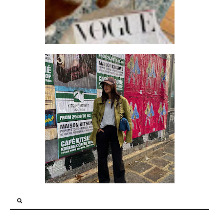
HOW TO DRESS LIKE A FANCY GRANDPA