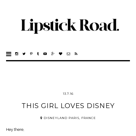
13.7.16
THIS GIRL LOVES DISNEY
DISNEYLAND PARIS, FRANCE
Hey there,