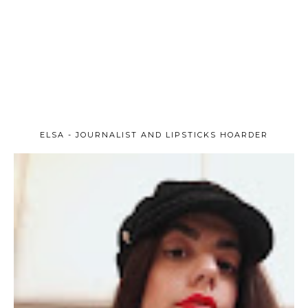
ELSA - JOURNALIST AND LIPSTICKS HOARDER