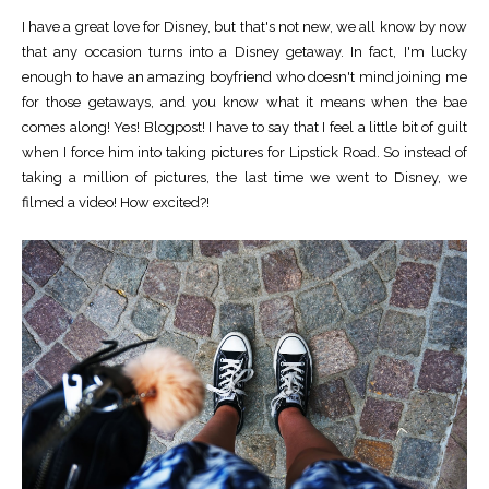
I have a great love for Disney, but that's not new, we all know by now
that any occasion turns into a Disney getaway. In fact, I'm lucky
enough to have an amazing boyfriend who doesn't mind joining me
for those getaways, and you know what it means when the bae
comes along! Yes! Blogpost! I have to say that I feel a little bit of guilt
when I force him into taking pictures for Lipstick Road. So instead of
taking a million of pictures, the last time we went to Disney, we
filmed a video! How excited?!