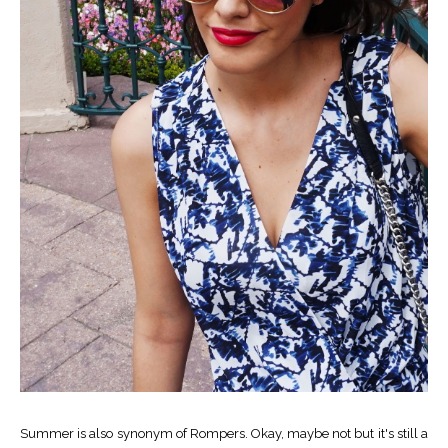
Summer is also synonym of Rompers. Okay, maybe not but it's still a