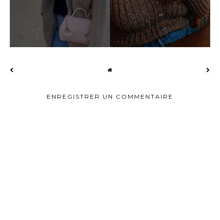
ENREGISTRER UN COMMENTAIRE