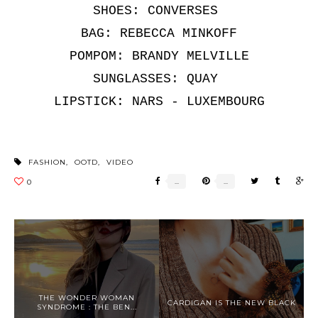
SHOES: CONVERSES
BAG: REBECCA MINKOFF
POMPOM: BRANDY MELVILLE
SUNGLASSES: QUAY
LIPSTICK: NARS - LUXEMBOURG
FASHION
,
OOTD
,
VIDEO
THE WONDER WOMAN
CARDIGAN IS THE NEW BLACK
SYNDROME : THE BEN...