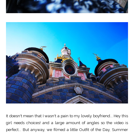
It doesn't mean that I wasn't a pain to my lovely boyfriend... Hey this
girl needs choices! and a large amount of angles so the video is
perfect... But anyway, we filmed a little Outfit of the Day, Summer