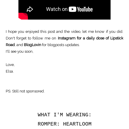
I hope you enjoyed this post and the video, let me know if you did.
Don't forget to follow me
on
Instagram for a daily dose of Lipstick
Road
, and
BlogLovin
for blogposts updates.
I'll see you soon,
Love,
Elsa.
PS: Still not sponsored.
WHAT I'M WEARING:
ROMPER: HEARTLOOM