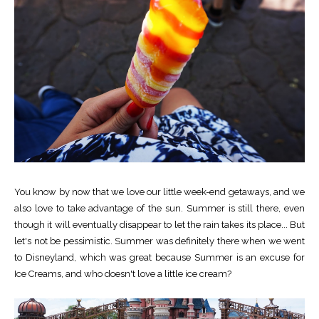
You know by now that we love our little week-end getaways, and we
also love to take advantage of the sun. Summer is still there, even
though it will eventually disappear to let the rain takes its place... But
let's not be pessimistic. Summer was definitely there when we went
to Disneyland, which was great because Summer is an excuse for
Ice Creams, and who doesn't love a little ice cream?