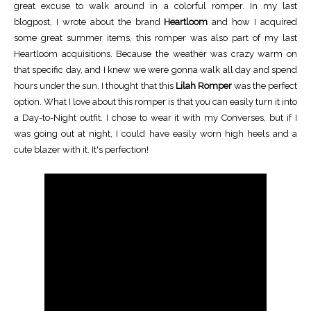
great excuse to walk around in a colorful romper. In my last
blogpost, I wrote about the brand
Heartloom
and how I acquired
some great summer items, this romper was also part of my last
Heartloom acquisitions. Because the weather was crazy warm on
that specific day, and I knew we were gonna walk all day and spend
hours under the sun, I thought that this
Lilah Romper
was the perfect
option. What I love about this romper is that you can easily turn it into
a Day-to-Night outfit. I chose to wear it with my Converses, but if I
was going out at night, I could have easily worn high heels and a
cute blazer with it. It's perfection!