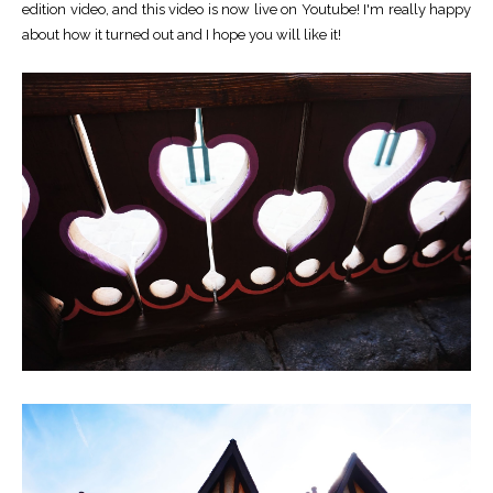
edition video, and this video is now live on Youtube! I'm really happy
about how it turned out and I hope you will like it!