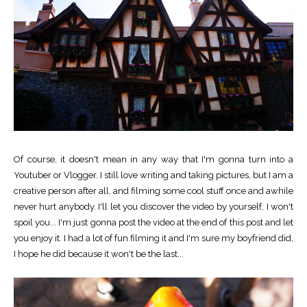
Of course, it doesn't mean in any way that I'm gonna turn into a
Youtuber or Vlogger. I still love writing and taking pictures, but I am a
creative person after all, and filming some cool stuff once and awhile
never hurt anybody. I'll let you discover the video by yourself, I won't
spoil you... I'm just gonna post the video at the end of this post and let
you enjoy it. I had a lot of fun filming it and I'm sure my boyfriend did,
I hope he did because it won't be the last...