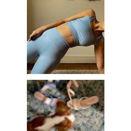
SETTING THE PACE: 3 THINGS I CHANGED TO TAKE BETTER CARE OF MYSELF
LET ME KNOW WHEN YOU THINK OF ANYTHING