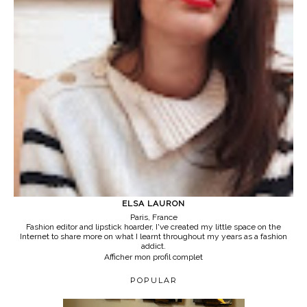
ELSA LAURON
Paris, France
Fashion editor and lipstick hoarder, I've created my little space on the
Internet to share more on what I learnt throughout my years as a fashion
addict.
Afficher mon profil complet
POPULAR